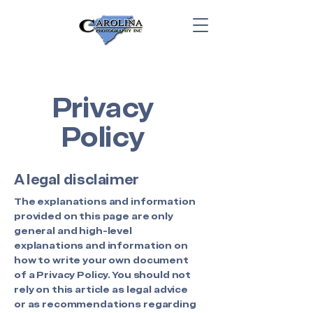
Privacy
Policy
A legal disclaimer
The explanations and information
provided on this page are only
general and high-level
explanations and information on
how to write your own document
of a Privacy Policy. You should not
rely on this article as legal advice
or as recommendations regarding