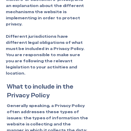
an explanation about the different
mechanisms the website is
implementing in order to protect
privacy.
Different jurisdictions have
different legal obligations of what
must be included in a Privacy Policy.
You are responsible to make sure
you are following the relevant
legislation to your activities and
location.
What to include in the
Privacy Policy
Generally speaking, a Privacy Policy
often addresses these types of
issues: the types of information the
website is collecting and the
manner in which it collects the data;