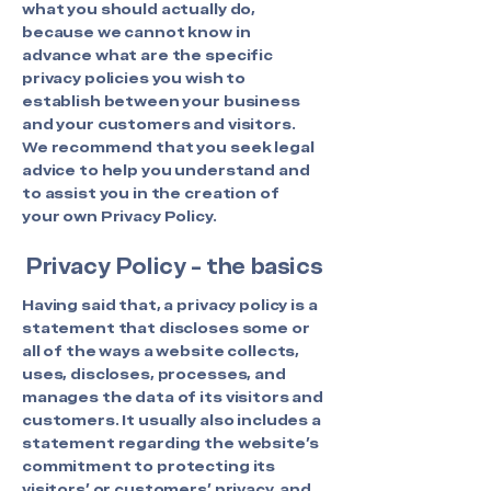
what you should actually do,
because we cannot know in
advance what are the specific
privacy policies you wish to
establish between your business
and your customers and visitors.
We recommend that you seek legal
advice to help you understand and
to assist you in the creation of
your own Privacy Policy.
Privacy Policy - the basics
Having said that, a privacy policy is a
statement that discloses some or
all of the ways a website collects,
uses, discloses, processes, and
manages the data of its visitors and
customers. It usually also includes a
statement regarding the website’s
commitment to protecting its
visitors’ or customers’ privacy, and